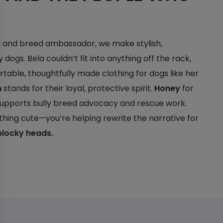
og and breed ambassador, we make stylish,
y dogs. Bela couldn’t fit into anything off the rack,
table, thoughtfully made clothing for dogs like her
h
stands for their loyal, protective spirit.
Honey
for
 supports bully breed advocacy and rescue work.
thing cute—you’re helping rewrite the narrative for
blocky heads.