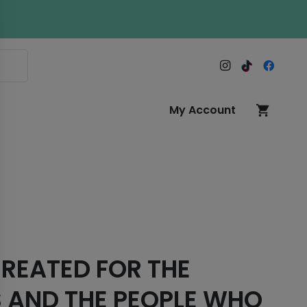
My Account
shopping_cart
REATED FOR THE
 AND THE PEOPLE WHO