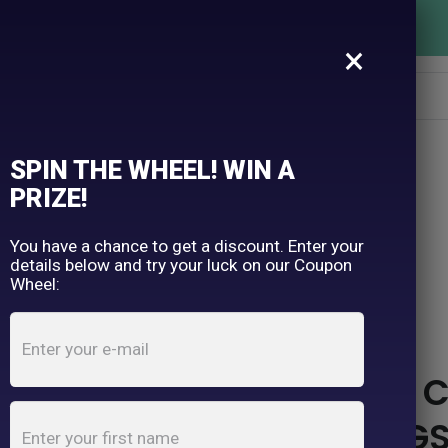
FREE SHIPPING OVER $150
×
SPIN THE WHEEL! WIN A
PRIZE!
TH & HONEY
You have a chance to get a discount. Enter your
details below and try your luck on our Coupon
Wheel:
TOOTH & HONEY WAS C
MISUNDERSTOOD DOGS