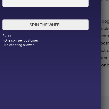
LOVE THEM FIERCELY.
Inspired by Bela, a rescue pittie turned therapy d
SPIN THE WHEEL
functional clothing for pit bulls and other big, block
and her journey sparked a mission: to design comfor
Rules
- One spin per customer
while changing the way the world sees them.
Toot
- No cheating allowed
their sweetness, softness, and soul. Every product
When you shop with us, you’re not just buying some
pit bulls everywhere because
love looks good on 