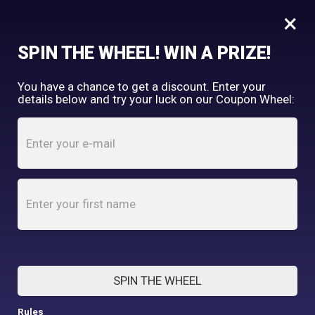
×
FREE SHIPPING OVER $150
SPIN THE WHEEL! WIN A PRIZE!
Tooth & Honey
You have a chance to get a discount. Enter your
My Account
shopping_cart
details below and try your luck on our Coupon Wheel:
Home
/
Blog
BLOG
SPIN THE WHEEL
Rules