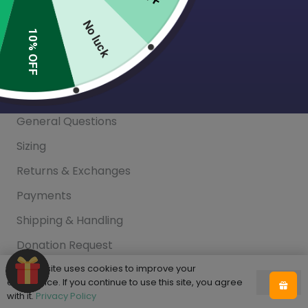
Blog
No luck
10% OFF
Help
FAQ
General Questions
Sizing
Returns & Exchanges
Payments
Shipping & Handling
Donation Request
Privacy Policy
This website uses cookies to improve your
experience. If you continue to use this site, you agree
Ok
with it.
Privacy Policy
This site is protected by reCAPTCHA and the