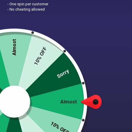
- One spin per customer
- No cheating allowed
NEWSLETTER
Be the first to know about upcoming sales, new
collections and special offers
Almost
10% OFF
Sorry
Shop
Home
Almost
Shop
About Tooth & Honey
10% OFF
Sizing