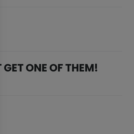
 GET ONE OF THEM!