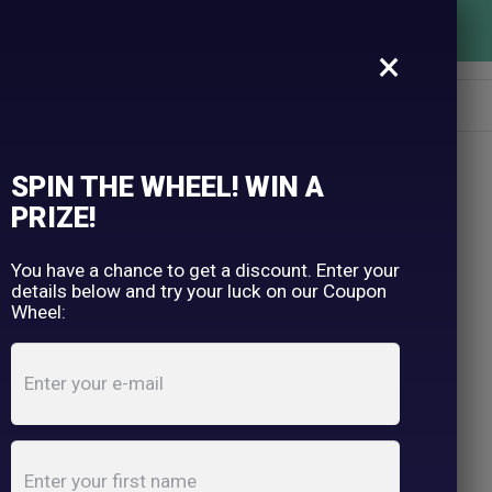
FREE SHIPPING OVER $150
×
SPIN THE WHEEL! WIN A
PRIZE!
 HANDLING
You have a chance to get a discount. Enter your
details below and try your luck on our Coupon
Wheel: