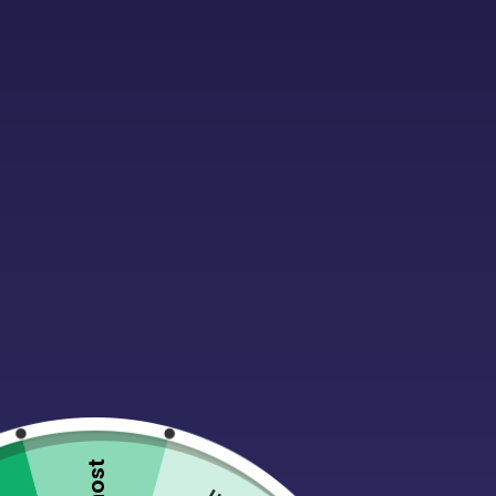
WHAT IF I PUT IN THE
Please make sure your shipping address is correct. 
DO YOU SHIP TO P.O. B
Yes, we can ship to P.O. Boxes.
WHEN WILL MY ORDER S
Your order will be on its way within 1-3 business days