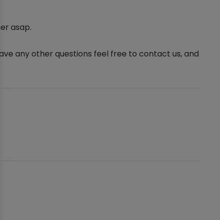
er asap.
ve any other questions feel free to contact us, and