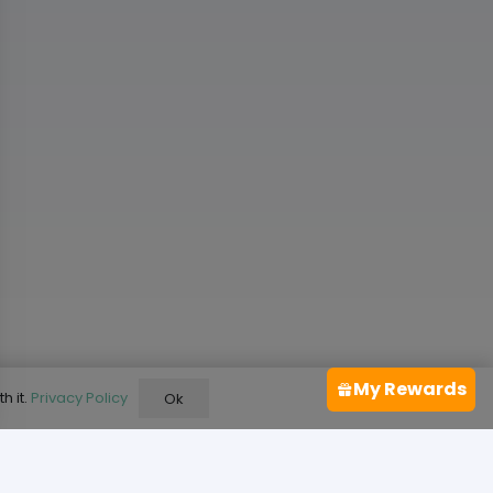
My Rewards
h it.
Privacy Policy
Ok