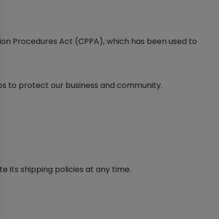
ction Procedures Act (CPPA), which has been used to
eps to protect our business and community.
e its shipping policies at any time.