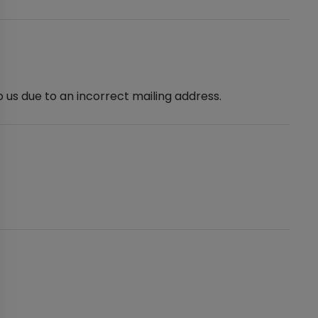
 us due to an incorrect mailing address.