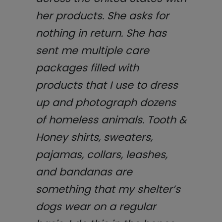
her products. She asks for
nothing in return. She has
sent me multiple care
packages filled with
products that I use to dress
up and photograph dozens
of homeless animals. Tooth &
Honey shirts, sweaters,
pajamas, collars, leashes,
and bandanas are
something that my shelter’s
dogs wear on a regular