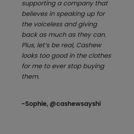
supporting a company that
believes in speaking up for
the voiceless and giving
back as much as they can.
Plus, let’s be real, Cashew
looks too good in the clothes
for me to ever stop buying
them.
-Sophie, @cashewsayshi