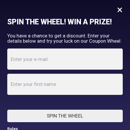
×
FREE SHIPPING OVER $150
SPIN THE WHEEL! WIN A PRIZE!
Tooth & Honey
You have a chance to get a discount. Enter your
My Account
shopping_cart
details below and try your luck on our Coupon Wheel:
Home
/
Testimonials
TESTIMONIALS
SPIN THE WHEEL
Rules