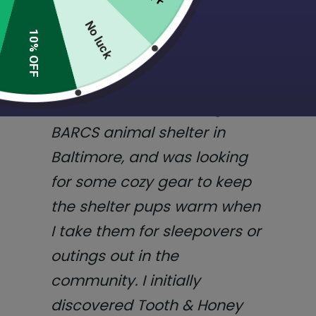
quality products, great
customer service, and
No luck
10% OFF
commitment to supporting
animal shelters and rescue!
I volunteer with the dogs at
BARCS animal shelter in
Baltimore, and was looking
for some cozy gear to keep
the shelter pups warm when
I take them for sleepovers or
outings out in the
community. I initially
discovered Tooth & Honey