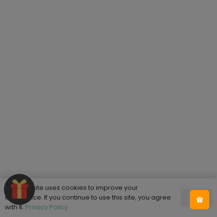
This website uses cookies to improve your
experience. If you continue to use this site, you agree
Ok
with it.
Privacy Policy