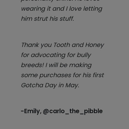
wearing it and I love letting
him strut his stuff.
Thank you Tooth and Honey
for advocating for bully
breeds! I will be making
some purchases for his first
Gotcha Day in May.
-Emily, @carlo_the_pibble