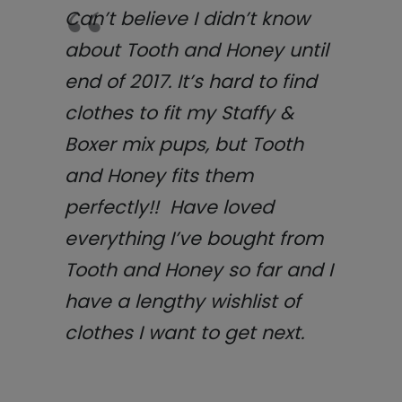
Can’t believe I didn’t know
about Tooth and Honey until
end of 2017. It’s hard to find
clothes to fit my Staffy &
Boxer mix pups, but Tooth
and Honey fits them
perfectly!! Have loved
everything I’ve bought from
Tooth and Honey so far and I
have a lengthy wishlist of
clothes I want to get next.