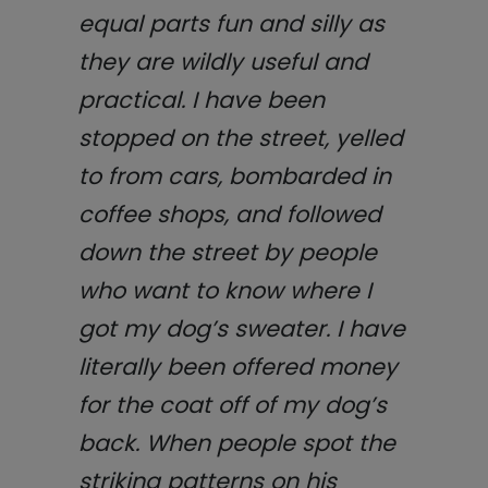
equal parts fun and silly as
they are wildly useful and
practical. I have been
stopped on the street, yelled
to from cars, bombarded in
coffee shops, and followed
down the street by people
who want to know where I
got my dog’s sweater. I have
literally been offered money
for the coat off of my dog’s
back. When people spot the
striking patterns on his