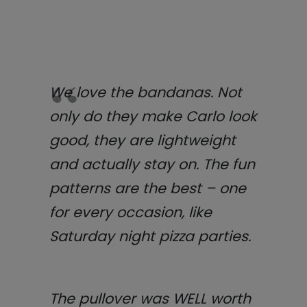
We love the bandanas. Not
only do they make Carlo look
good, they are lightweight
and actually stay on. The fun
patterns are the best – one
for every occasion, like
Saturday night pizza parties.
The pullover was WELL worth