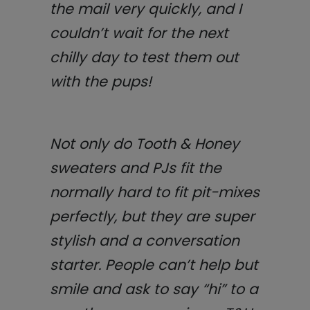
the mail very quickly, and I
couldn’t wait for the next
chilly day to test them out
with the pups!
Not only do Tooth & Honey
sweaters and PJs fit the
normally hard to fit pit-mixes
perfectly, but they are super
stylish and a conversation
starter. People can’t help but
smile and ask to say “hi” to a