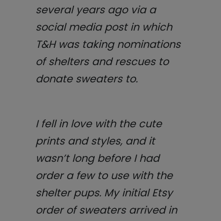
several years ago via a
social media post in which
T&H was taking nominations
of shelters and rescues to
donate sweaters to.
I fell in love with the cute
prints and styles, and it
wasn’t long before I had
order a few to use with the
shelter pups. My initial Etsy
order of sweaters arrived in