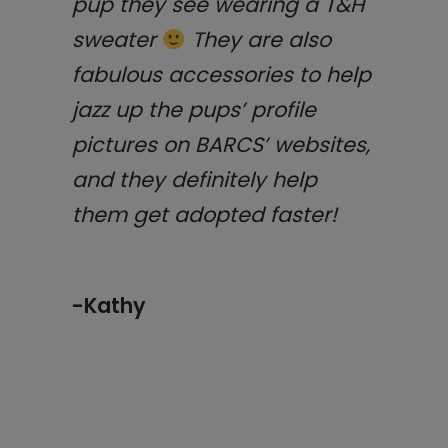
pup they see wearing a T&H
sweater
They are also
fabulous accessories to help
jazz up the pups’ profile
pictures on BARCS’ websites,
and they definitely help
them get adopted faster!
-Kathy