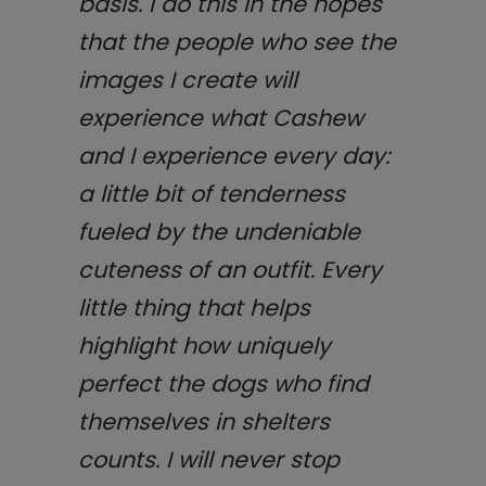
basis. I do this in the hopes
that the people who see the
images I create will
experience what Cashew
and I experience every day:
a little bit of tenderness
fueled by the undeniable
cuteness of an outfit. Every
little thing that helps
highlight how uniquely
perfect the dogs who find
themselves in shelters
counts. I will never stop