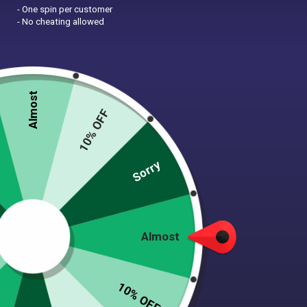
- One spin per customer
- No cheating allowed
Almost
10% OFF
Sorry
Almost
I cannot say enough good
things about Tooth & Honey’s
10% OFF