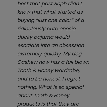
best that past Soph didn’t
know that what started as
buying “just one color” of a
ridiculously cute onesie
ducky pajama would
escalate into an obsession
extremely quickly. My dog
Cashew now has a full blown
Tooth & Honey wardrobe,
and to be honest, I regret
nothing.
What is so special
about Tooth & Honey
products is that they are