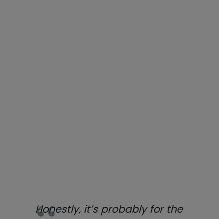
Honestly, it’s probably for the