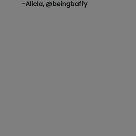
-Alicia, @beingbaffy