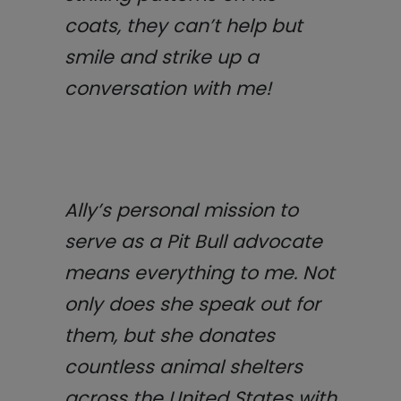
coats, they can’t help but
smile and strike up a
conversation with me!
Ally’s personal mission to
serve as a Pit Bull advocate
means everything to me. Not
only does she speak out for
them, but she donates
countless animal shelters
across the United States with