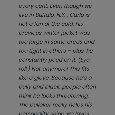
every cent. Even though we
live in Buffalo, N.Y. , Carlo is
not a fan of the cold. His
previous winter jacket was
too large in some areas and
too tight in others – plus, he
constantly peed on it. (Eye
roll.) Not anymore! This fits
like a glove. Because he’s a
bully and black, people often
think he looks threatening.
The pullover really helps his
personality shine. He loves