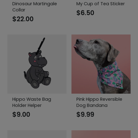
Dinosaur Martingale
My Cup of Tea Sticker
Collar
$
6.50
$
22.00
Hippo Waste Bag
Pink Hippo Reversible
Holder Helper
Dog Bandana
$
9.00
$
9.99