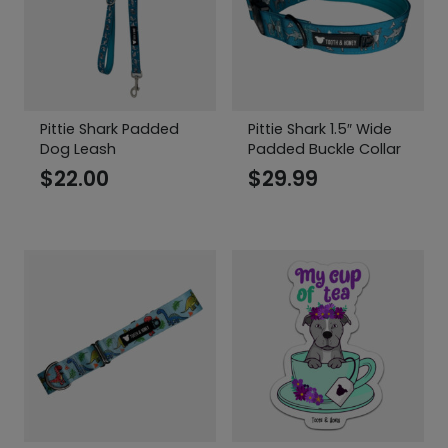
Pittie Shark Padded
Pittie Shark 1.5″ Wide
Dog Leash
Padded Buckle Collar
$
22.00
$
29.99