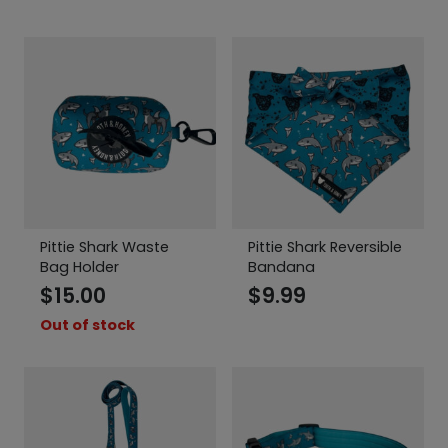
Pittie Shark Waste
Pittie Shark Reversible
Bag Holder
Bandana
$
15.00
$
9.99
Out of stock