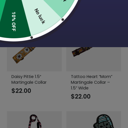
$
6.50
No luck
10% OFF
Daisy Pittie 1.5″
Tattoo Heart “Mom”
Martingale Collar
Martingale Collar –
1.5” Wide
$
22.00
$
22.00