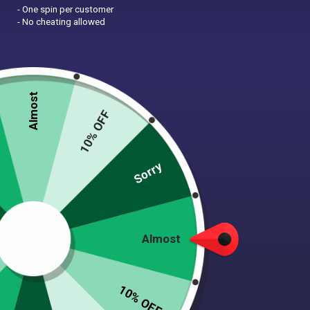
- One spin per customer
- No cheating allowed
Shelter Blanket Project
Pittie Hip Bag
$
18.00
$
23.00
Almost
10% OFF
Sorry
Almost
Pittie Proud | Die-Cut
Protect Our Parks &
Vinyl Dog Sticker
Pitties | Die-Cut Vinyl
10% OFF
Dog Sticker
$
6.00