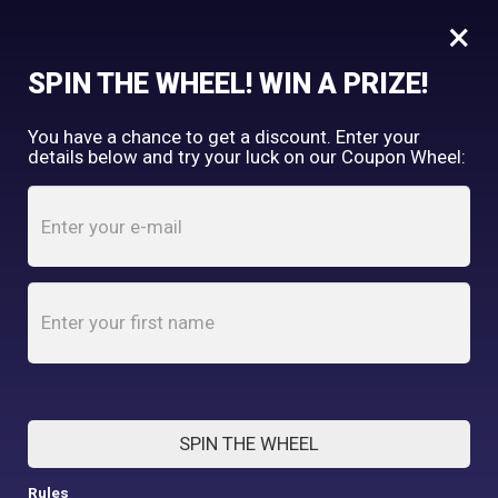
×
FREE SHIPPING OVER $150
SPIN THE WHEEL! WIN A PRIZE!
Tooth & Honey
You have a chance to get a discount. Enter your
My Account
shopping_cart
details below and try your luck on our Coupon Wheel:
Home
/
Shop
/
Accessories
ACCESSORIES
SPIN THE WHEEL
Rules