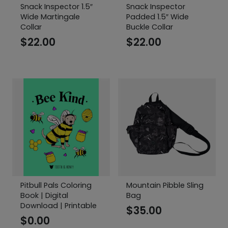
Snack Inspector 1.5″
Snack Inspector
Wide Martingale
Padded 1.5″ Wide
Collar
Buckle Collar
$
22.00
$
22.00
Pitbull Pals Coloring
Mountain Pibble Sling
Book | Digital
Bag
Download | Printable
$
35.00
$
0.00