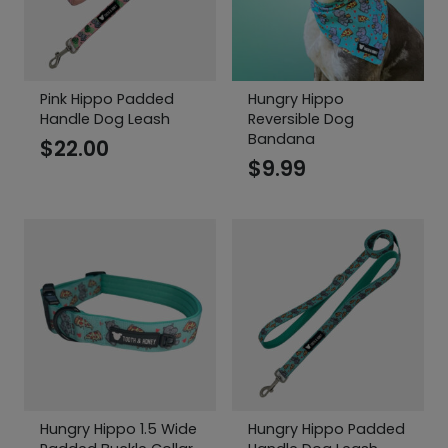
Pink Hippo Padded
Hungry Hippo
Handle Dog Leash
Reversible Dog
Bandana
$
22.00
$
9.99
Hungry Hippo 1.5 Wide
Hungry Hippo Padded