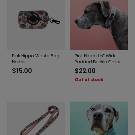
Pink Hippo Waste Bag
Pink Hippo 1.5″ Wide
Holder
Padded Buckle Collar
$
15.00
$
22.00
Out of stock