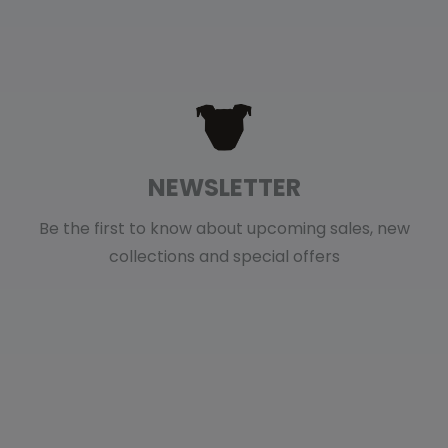
NEWSLETTER
Be the first to know about upcoming sales, new
collections and special offers