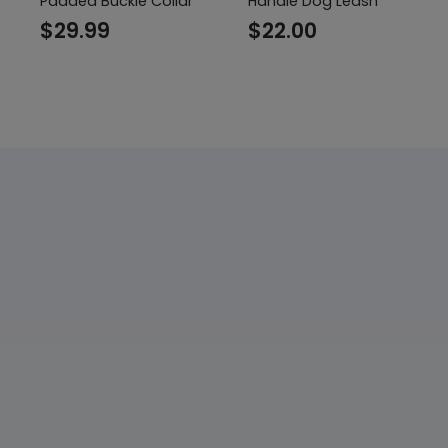
Padded Buckle Collar
Handle Dog Leash
$
29.99
$
22.00