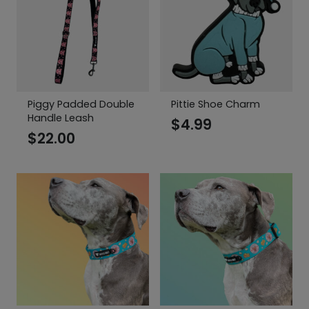
Piggy Padded Double
Pittie Shoe Charm
Handle Leash
$
4.99
$
22.00