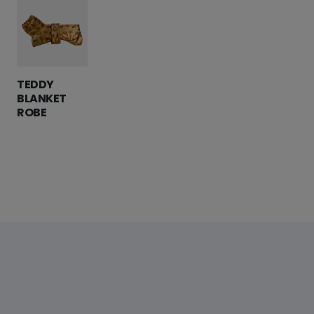
TEDDY
BLANKET
ROBE