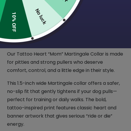
$
22.00
No luck
(2 Reviews)
10% OFF
For the dog who’s tough, loyal, and totally
obsessed with their mom (aka you).
Our Tattoo Heart “Mom” Martingale Collar is made
for pitties and strong pullers who deserve
comfort, control, and a little edge in their style.
This 1.5-inch wide Martingale collar offers a safer,
no-slip fit that gently tightens if your dog pulls—
perfect for training or daily walks. The bold,
tattoo-inspired print features classic heart and
banner artwork that gives serious “ride or die”
energy.