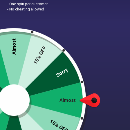
- One spin per customer
- No cheating allowed
Almost
10% OFF
Zoom
Sorry
TATTOO HEART “MOM”
Almost
MARTINGALE COLLAR – 1.5”
WIDE
10% OFF