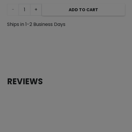
Tattoo
ADD TO CART
Heart
Ships in 1-2 Business Days
“Mom”
Martingale
Collar
– 1.5”
REVIEWS
Wide
quantity
CUSTOMER REVIEWS
Tattoo Heart “Mom” Martingale Collar – 1.5” Wide
Leticia