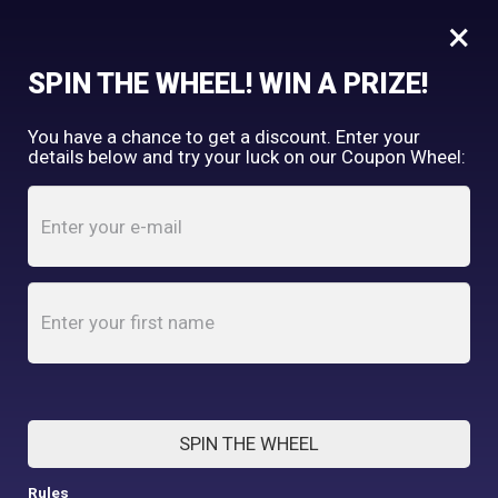
×
FREE SHIPPING OVER $150
SPIN THE WHEEL! WIN A PRIZE!
Tooth & Honey
You have a chance to get a discount. Enter your
My Account
shopping_cart
details below and try your luck on our Coupon Wheel:
Home
/
Shop
/
Accessories
/
Tattoo Heart “Mom” Martingale Collar – 1.5” Wide
SPIN THE WHEEL
Rules