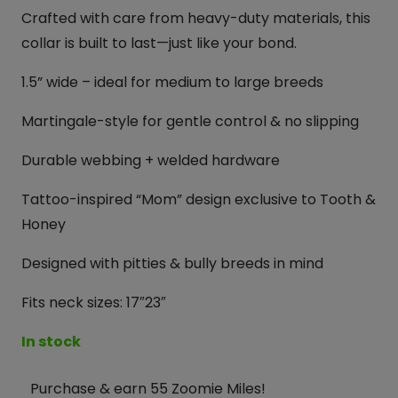
Crafted with care from heavy-duty materials, this
collar is built to last—just like your bond.
1.5” wide – ideal for medium to large breeds
Martingale-style for gentle control & no slipping
Durable webbing + welded hardware
Tattoo-inspired “Mom” design exclusive to Tooth &
Honey
Designed with pitties & bully breeds in mind
Fits neck sizes: 17″23″
In stock
Purchase & earn 55 Zoomie Miles!