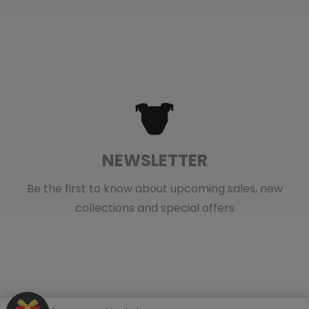
NEWSLETTER
Be the first to know about upcoming sales, new
collections and special offers