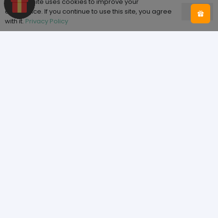
This website uses cookies to improve your
experience. If you continue to use this site, you agree
Ok
with it.
Privacy Policy
Shop
Home
Shop
About Tooth & Honey
Sizing
Blog
Help