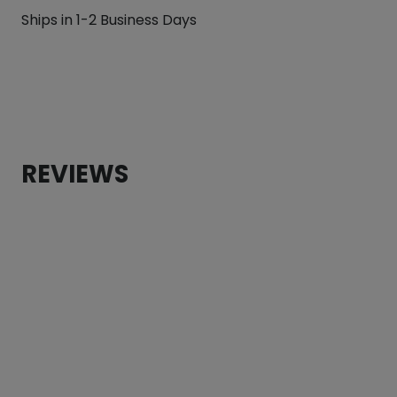
Hippo
Ships in 1-2 Business Days
Reversible
Dog
Bandana
quantity
REVIEWS
CUSTOMER REVIEWS
Pink Hippo Reversible Dog Bandana
Torrie Lewis
Rating: 5/5
Old Gal gives all paws up!
Love it! My old gal looks so cute in it! Perfect attire fo
Fri Jun 02 2023 02:29:21 GMT+0000 (Coordinated Unive