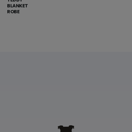
BLANKET
ROBE