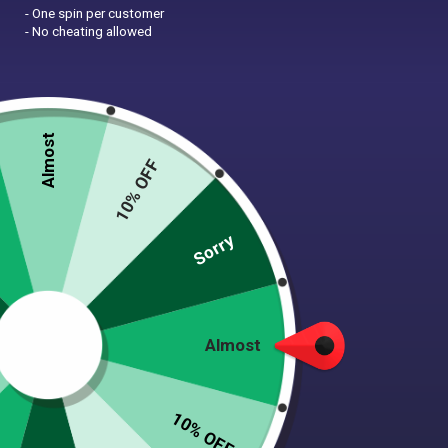
- One spin per customer
- No cheating allowed
Almost
10% OFF
Zoom
Sorry
PINK HIPPO REVERSIBLE
Almost
DOG BANDANA
$
9.99
10% OFF