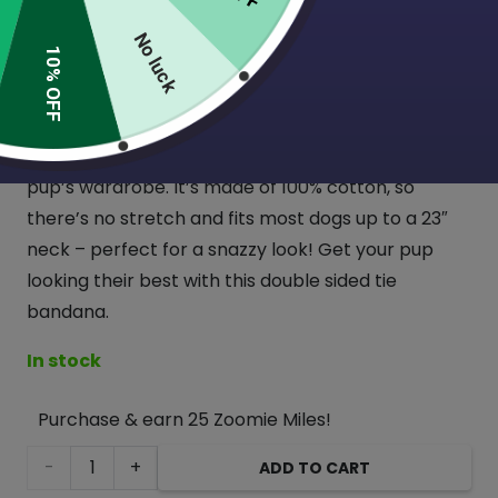
(1 Review)
No luck
10% OFF
Introducing our new double sided reversible tie
bandanna – two prints for the price of one! This
bandana is sure to add some fun and style to your
pup’s wardrobe. It’s made of 100% cotton, so
there’s no stretch and fits most dogs up to a 23″
neck – perfect for a snazzy look! Get your pup
looking their best with this double sided tie
bandana.
In stock
Purchase & earn 25 Zoomie Miles!
Pink
ADD TO CART