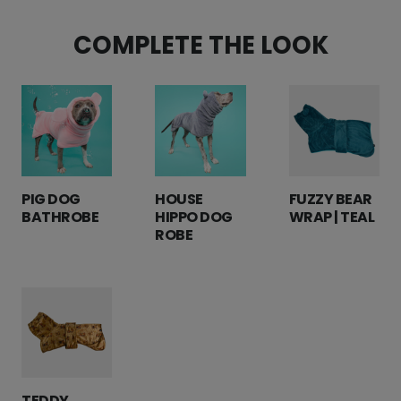
COMPLETE THE LOOK
PIG DOG
HOUSE
FUZZY BEAR
BATHROBE
HIPPO DOG
WRAP | TEAL
ROBE
TEDDY