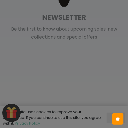
NEWSLETTER
Be the first to know about upcoming sales, new
collections and special offers
This website uses cookies to improve your
Shop
experience. If you continue to use this site, you agree
Ok
with it.
Privacy Policy