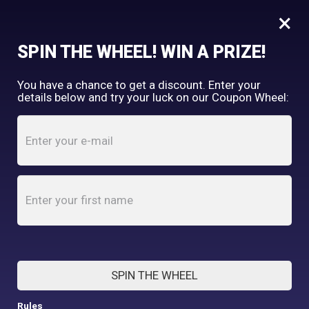
×
FREE SHIPPING OVER $150
SPIN THE WHEEL! WIN A PRIZE!
Tooth & Honey
You have a chance to get a discount. Enter your
My Account
shopping_cart
details below and try your luck on our Coupon Wheel:
Home
/
Shop
/
Accessories
/
Pink Hippo Reversible Dog Bandana
SPIN THE WHEEL
Rules