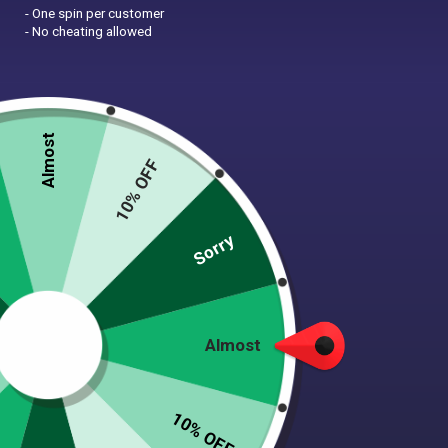
- One spin per customer
- No cheating allowed
Almost
10% OFF
Zoom
Sorry
PINK HIPPO PADDED
Almost
HANDLE DOG LEASH
$
22.00
10% OFF