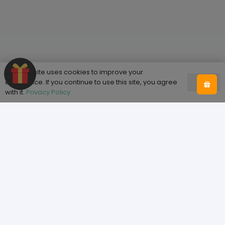
This website uses cookies to improve your
experience. If you continue to use this site, you agree
Ok
with it.
Privacy Policy
Shop
Home
Shop
About Tooth & Honey
Sizing
Blog