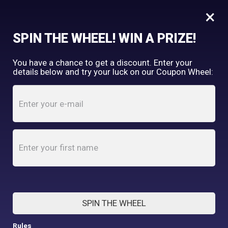
×
FREE SHIPPING OVER $150
SPIN THE WHEEL! WIN A PRIZE!
Tooth & Honey
You have a chance to get a discount. Enter your
My Account
shopping_cart
details below and try your luck on our Coupon Wheel:
Home
/
Shop
/
Accessories
/
Pink Hippo Padded Handle Dog Leash
SPIN THE WHEEL
Rules