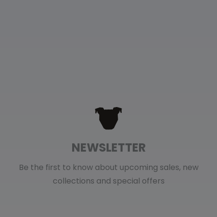
NEWSLETTER
Be the first to know about upcoming sales, new
collections and special offers