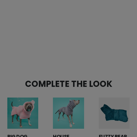
CUSTOMER REVIEWS
Pink Hippo Padded Handle Dog Leash
Nathan Freeman
Rating: 5/5
An improvement on an already-great design
I bought this to replace our years-old hippo leash tha
Fri Jan 12 2024 17:22:09 GMT+0000 (Coordinated Unive
Pink Hippo Padded Handle Dog Leash
Marcia Flores
COMPLETE THE LOOK
Rating: 5/5
Loveeee it!
This is such a great leash espically for a dog who pull
Sat Jun 10 2023 02:49:32 GMT+0000 (Coordinated Univ
PIG DOG
HOUSE
FUZZY BEAR