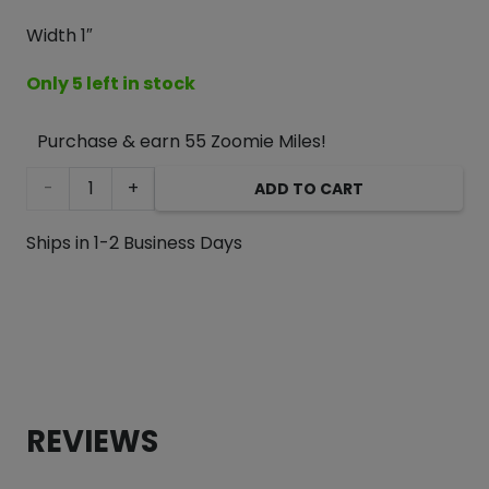
Width 1″
Only 5 left in stock
Purchase & earn 55 Zoomie Miles!
Pink
ADD TO CART
Hippo
Ships in 1-2 Business Days
Padded
Handle
Dog
Leash
REVIEWS
quantity