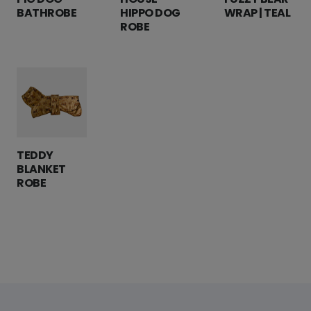
BATHROBE
HIPPO DOG
WRAP | TEAL
ROBE
TEDDY
BLANKET
ROBE