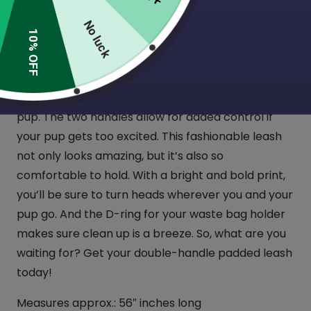
(2 Reviews)
No luck
10% OFF
Introducing Tooth & Honey’s newest collection of
double-handle padded leashes! Take your pup for
a walk in style with the perfect accessory for any
pup. The two handles allow for added control if
your pup gets too excited. This fashionable leash
not only looks amazing, but it’s also so
comfortable to hold. With a bright and bold print,
you’ll be sure to turn heads wherever you and your
pup go. And the D-ring for your waste bag holder
makes sure clean up is a breeze. So, what are you
waiting for? Get your double-handle padded leash
today!
Measures approx.: 56″ inches long