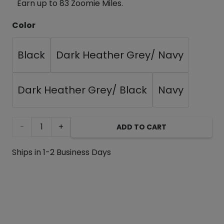
Earn up to 83 Zoomie Miles.
Color
Black
Dark Heather Grey/ Navy
Dark Heather Grey/ Black
Navy
Tooth
ADD TO CART
and
Ships in 1-2 Business Days
Honey
Black/Grey
Pom-