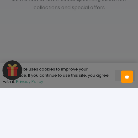
collections and special offers
This website uses cookies to improve your
experience. If you continue to use this site, you agree
Ok
with it.
Privacy Policy
Shop
Home
Shop
About Tooth & Honey