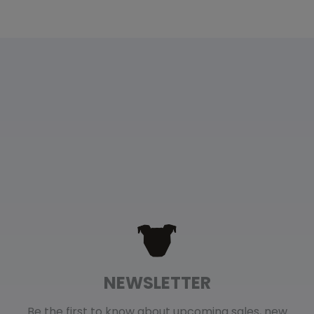
NEWSLETTER
Be the first to know about upcoming sales, new