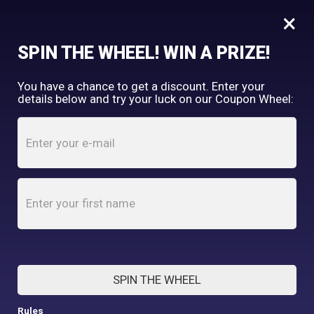
×
FREE SHIPPING OVER $150
SPIN THE WHEEL! WIN A PRIZE!
Tooth & Honey
You have a chance to get a discount. Enter your
My Account
shopping_cart
details below and try your luck on our Coupon Wheel:
Home
/
Shop
/
Human Items
/
Tooth and Honey Black/Grey Pom-Pom Beanie (made
to order)
SPIN THE WHEEL
Rules