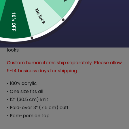
No luck
10% OFF
Expand your wardrobe with a classic embroidered
beanie. Finished with a pom-pom on top, it offers
tons of warmth and comfort and is destined to
find its way into all your favorite cold-weather
looks.
Custom human items ship separately. Please allow
9-14 business days for shipping.
• 100% acrylic
• One size fits all
• 12” (30.5 cm) knit
• Fold-over 3” (7.6 cm) cuff
• Pom-pom on top