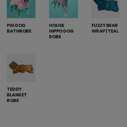
PIG DOG
HOUSE
FUZZY BEAR
BATHROBE
HIPPO DOG
WRAP | TEAL
ROBE
TEDDY
BLANKET
ROBE