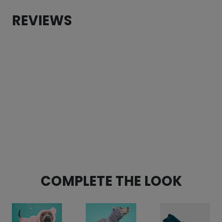
Pom
REVIEWS
Beanie
(made
to
order)
quantity
COMPLETE THE LOOK