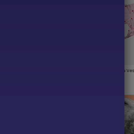
cean Fleece Dog Wrap
Cherry Lightweight Tutu Ve
$
35.99