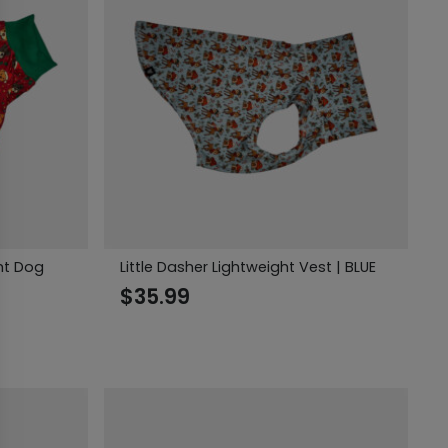
ght Dog
Little Dasher Lightweight Vest | BLUE
$
35.99