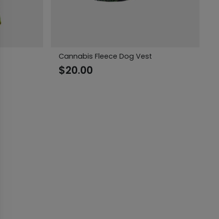
Cannabis Fleece Dog Vest
$
20.00