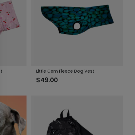
st
Little Gem Fleece Dog Vest
$
49.00