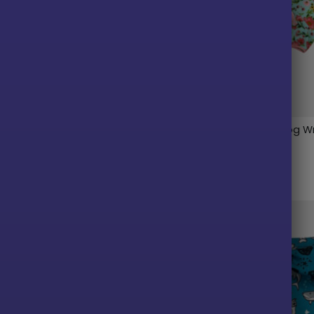
Sedona Sunset Fleece Dog
Floral Garden Fleece Dog W
$
30.00