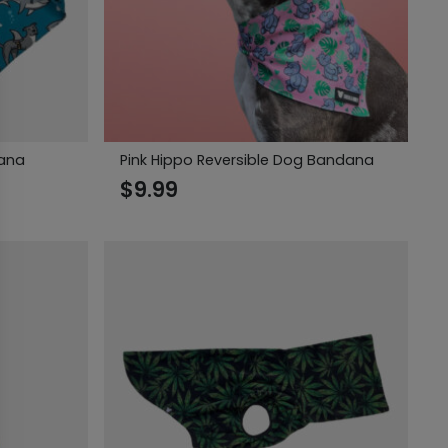
dana
Pink Hippo Reversible Dog Bandana
$
9.99