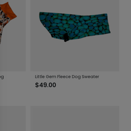
og
Little Gem Fleece Dog Sweater
$
49.00