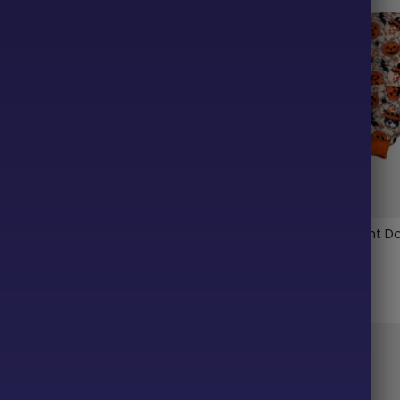
up Lightweight Dog Vest
Pumpkin Pup Lightweight D
Pajama
$
38.99