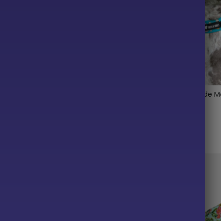
h Me Ruffle Lightweight
Snack Inspector 1.5″ Wide M
ma
Collar
$
22.00