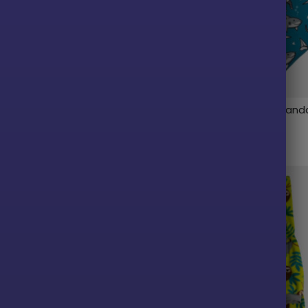
laid Fleece Dog Vest
Pittie Shark Reversible Ban
$
9.99