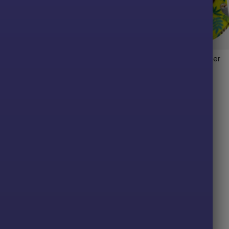
laid Fleece Dog Wrap
Sloth Fleece Dog Sweater
$
30.00