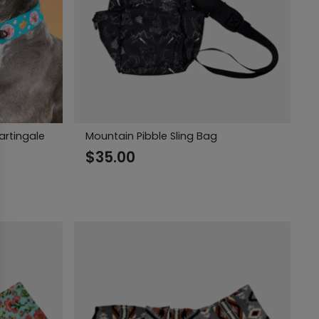
artingale
Mountain Pibble Sling Bag
$
35.00