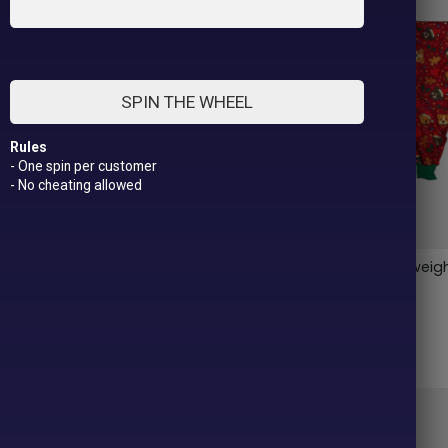
SPIN THE WHEEL
Rules
- One spin per customer
- No cheating allowed
le Pitties Lightweight Dog
Merry Little Pitties Lightwei
Pajama
$
42.00
Out of stock