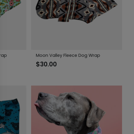
rap
Moon Valley Fleece Dog Wrap
$
30.00