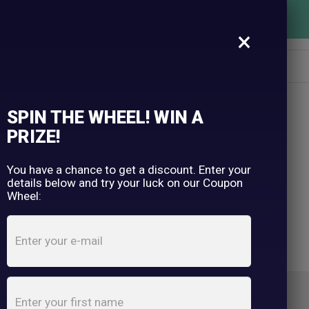
FREE SHIPPING OVER $150
×
SPIN THE WHEEL! WIN A
PRIZE!
You have a chance to get a discount. Enter your
details below and try your luck on our Coupon
Wheel: