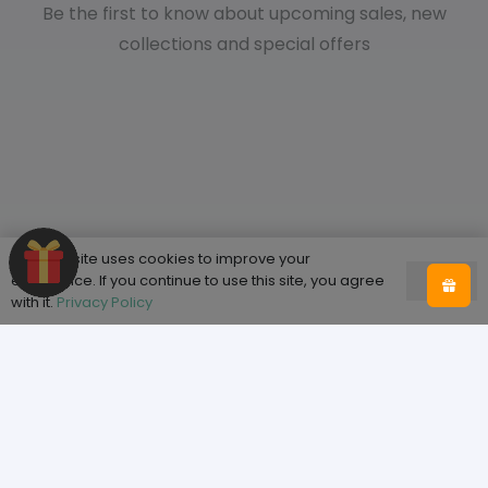
Be the first to know about upcoming sales, new
collections and special offers
This website uses cookies to improve your
experience. If you continue to use this site, you agree
Ok
with it.
Privacy Policy
Shop
Home
Shop