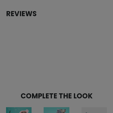
quantity
REVIEWS
CUSTOMER REVIEWS
Floral Garden Fleece Dog Wrap
Lori Young
Rating: 5/5
Beautiful and super soft
I love this style. This is my first time buying a wrap st
Sat Nov 30 2024 06:13:39 GMT+0000 (Coordinated Univ
Floral Garden Fleece Dog Wrap
Suzanne Cammerano
Rating: 5/5
COMPLETE THE LOOK
Perfect for pitbull mix and adorable!
Perfect fit. Great quality and looks adorable!
Fri Oct 04 2024 05:22:53 GMT+0000 (Coordinated Univ