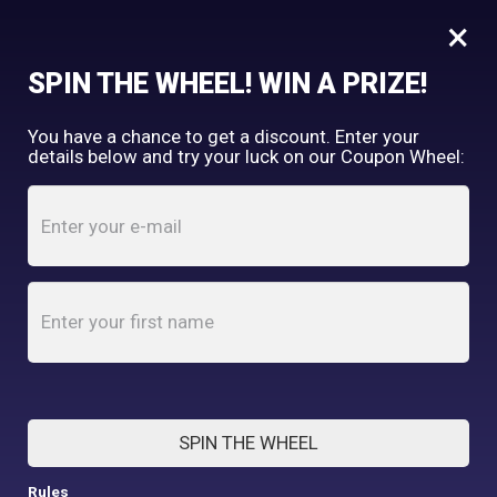
×
FREE SHIPPING OVER $150
SPIN THE WHEEL! WIN A PRIZE!
Tooth & Honey
You have a chance to get a discount. Enter your
My Account
shopping_cart
details below and try your luck on our Coupon Wheel:
Home
/
Shop
/
Fleece
/
Floral Garden Fleece Dog Wrap
ONLY XXL IN STOCK
SPIN THE WHEEL
Rules