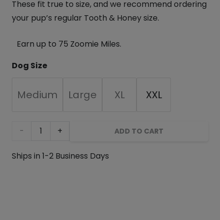
These fit true to size, and we recommend ordering
your pup’s regular Tooth & Honey size.
Earn up to 75 Zoomie Miles.
Dog Size
Medium
Large
XL
XXL
Floral
ADD TO CART
Garden
Ships in 1-2 Business Days
Fleece
Dog
Wrap