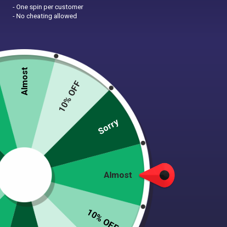
- One spin per customer
- No cheating allowed
Almost
10% OFF
Zoom
Sorry
FLORAL GARDEN FLEECE
Almost
DOG WRAP
$
30.00
10% OFF