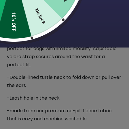
(7 Reviews)
No luck
10% OFF
This cozy Fleece Dog wrap is perfect for winter!
They are super easy to slip on over your dog’s
head, with no need to lift their legs, so these are
perfect for dogs with limited mobility. Adjustable
velcro strap secures around the waist for a
perfect fit.
-Double-lined turtle neck to fold down or pull over
the ears
-Leash hole in the neck
-made from our premium no-pill fleece fabric
that is cozy and machine washable.