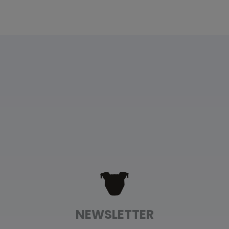
Floral Garden Fleece Dog Wrap
Rebecca Malott
Rating: 5/5
Beautiful Fleece Wrap
My senior hippo Splendid is 17 and has mobility issues,
Wed Jan 03 2024 00:36:02 GMT+0000 (Coordinated Un
Floral Garden Fleece Dog Wrap
Amelia Reddick
Rating: 5/5
It’s perfect!
The XL sweater wrap is perfect for my 80lb Ridgeback! S
Tue Nov 21 2023 05:30:13 GMT+0000 (Coordinated Univ
NEWSLETTER