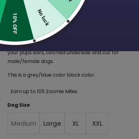
Big Dog Color block sweaters! These are a staple
No luck
for fall/winter!
10% OFF
Made from a soft, 4 way stretch sweatshirt
material. Sleeve style sweater with a long
turtleneck that can be folded down or pulled over
your pups ears, cinched underside and cut for
male/female dogs.
This is a grey/blue color block color.
Earn up to 105 Zoomie Miles.
Dog Size
Medium
Large
XL
XXL