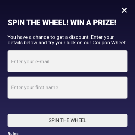
×
FREE SHIPPING OVER $150
SPIN THE WHEEL! WIN A PRIZE!
Tooth & Honey
You have a chance to get a discount. Enter your
My Account
shopping_cart
details below and try your luck on our Coupon Wheel:
Home
/
Shop
/
Fleece
/
Blue I Grey Color Block Dog Sweater
SPIN THE WHEEL
Rules