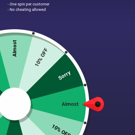
- One spin per customer
- No cheating allowed
Almost
10% OFF
Zoom
Sorry
BLUE I GREY COLOR BLOCK
DOG SWEATER
$
42.00
Almost
(27 Reviews)
10% OFF