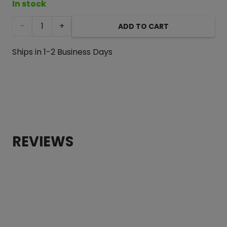
In stock
Blue
ADD TO CART
I
Ships in 1-2 Business Days
Grey
Color
Block
Dog
REVIEWS
Sweater
quantity
CUSTOMER REVIEWS
Blue I Grey Color Block Dog Sweater
Heidi Provencal