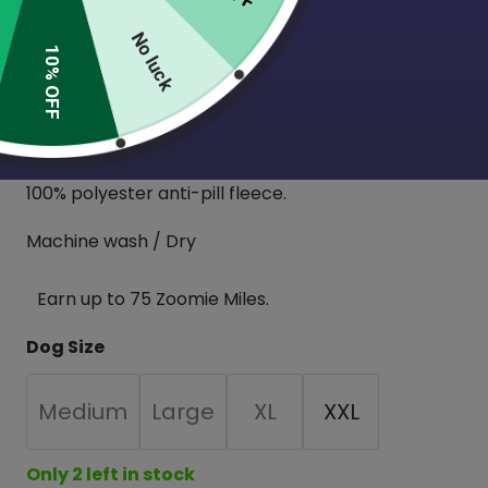
These sweaters feature mid-length sleeves, a long
No luck
funnel neck to fold over or pull over your pup’s
10% OFF
ears and a cinched belly area for a perfect fit!
These are designed for pups with larger chests
and necks. This fleece has a slight stretch to it.
100% polyester anti-pill fleece.
Machine wash / Dry
Earn up to 75 Zoomie Miles.
Dog Size
Medium
Large
XL
XXL
Only 2 left in stock