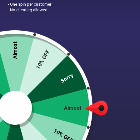
- One spin per customer
- No cheating allowed
Almost
Zoom
10% OFF
Sorry
SLOTH FLEECE DOG
SWEATER
$
30.00
Almost
(23 Reviews)
10% OFF
Super cozy & soft anti-pill fleece pullover sweater!