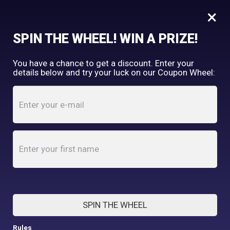
×
FREE SHIPPING OVER $150
SPIN THE WHEEL! WIN A PRIZE!
Tooth & Honey
You have a chance to get a discount. Enter your
My Account
shopping_cart
details below and try your luck on our Coupon Wheel:
Home
/
Shop
/
Final Few
/
Sloth Fleece Dog Sweater
SPIN THE WHEEL
Rules