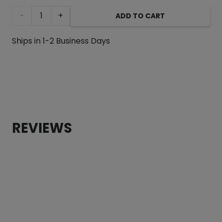
Sloth
ADD TO CART
Fleece
Ships in 1-2 Business Days
Dog
Sweater
quantity
REVIEWS
CUSTOMER REVIEWS
Sloth Fleece Dog Sweater
Rachel Goecke
Rating: 5/5